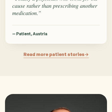
cause rather than prescribing another
medication.”
— Patient, Austria
Read more patient stories