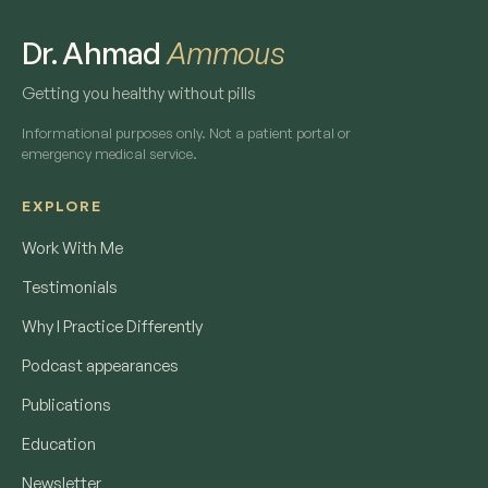
Dr. Ahmad
Ammous
Getting you healthy without pills
Informational purposes only. Not a patient portal or
emergency medical service.
EXPLORE
Work With Me
Testimonials
Why I Practice Differently
Podcast appearances
Publications
Education
Newsletter