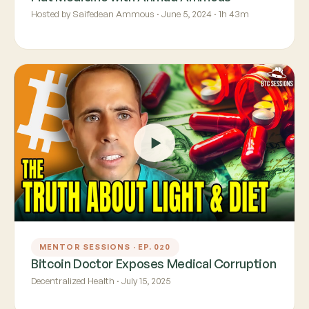
Hosted by Saifedean Ammous · June 5, 2024 · 1h 43m
MENTOR SESSIONS · EP. 020
Bitcoin Doctor Exposes Medical Corruption
Decentralized Health · July 15, 2025