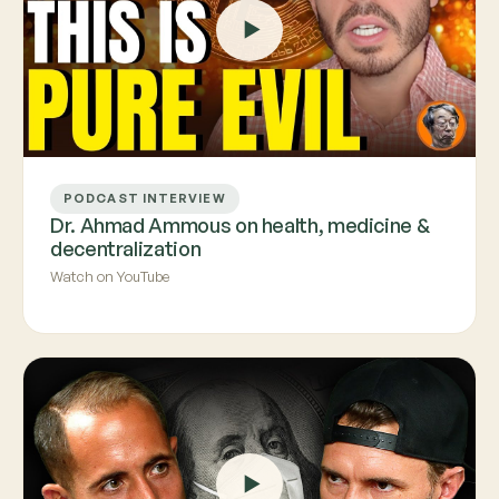
PODCAST INTERVIEW
Dr. Ahmad Ammous on health, medicine &
decentralization
Watch on YouTube