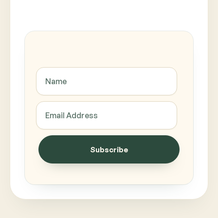
Subscribe