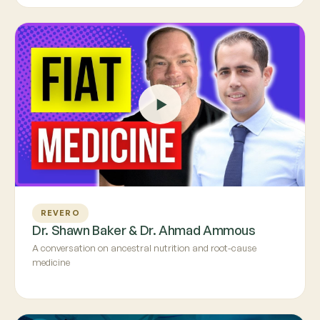
REVERO
Dr. Shawn Baker & Dr. Ahmad Ammous
A conversation on ancestral nutrition and root-cause
medicine