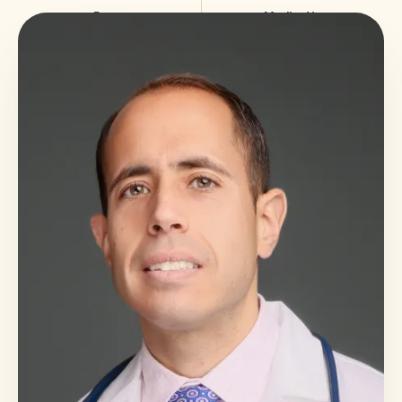
Poor
Medication
sleep
reduction