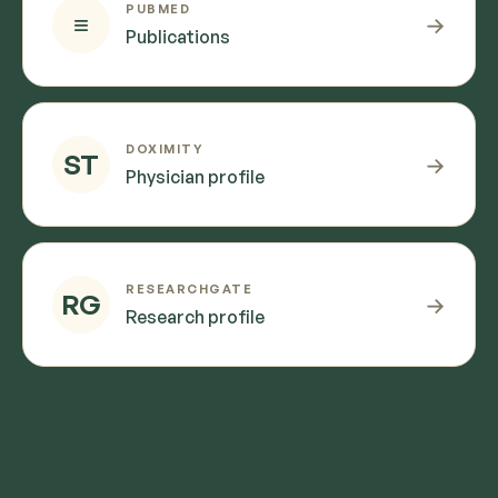
PUBMED
≡
→
Publications
DOXIMITY
ST
→
Physician profile
RESEARCHGATE
RG
→
Research profile