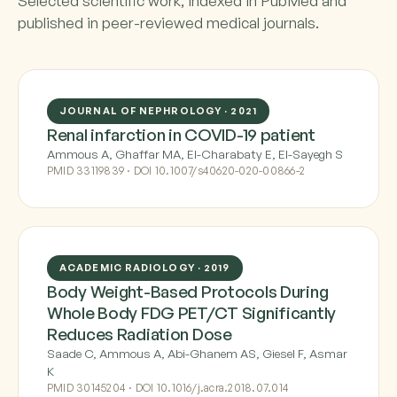
Selected scientific work, indexed in PubMed and
published in peer-reviewed medical journals.
JOURNAL OF NEPHROLOGY · 2021
Renal infarction in COVID-19 patient
Ammous A, Ghaffar MA, El-Charabaty E, El-Sayegh S
PMID 33119839 · DOI 10.1007/s40620-020-00866-2
ACADEMIC RADIOLOGY · 2019
Body Weight-Based Protocols During
Whole Body FDG PET/CT Significantly
Reduces Radiation Dose
Saade C, Ammous A, Abi-Ghanem AS, Giesel F, Asmar
K
PMID 30145204 · DOI 10.1016/j.acra.2018.07.014