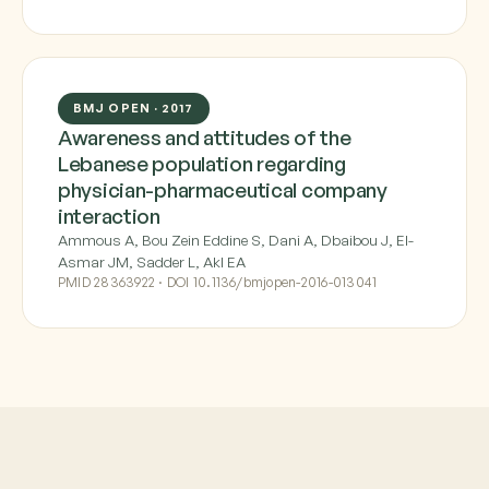
BMJ OPEN · 2017
Awareness and attitudes of the
Lebanese population regarding
physician-pharmaceutical company
interaction
Ammous A, Bou Zein Eddine S, Dani A, Dbaibou J, El-
Asmar JM, Sadder L, Akl EA
PMID 28363922 · DOI 10.1136/bmjopen-2016-013041