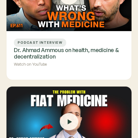
PODCAST INTERVIEW
Dr. Ahmad Ammous on health, medicine &
decentralization
Watch on YouTube