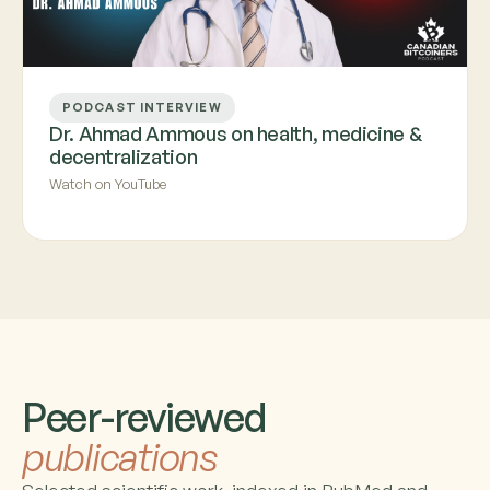
PODCAST INTERVIEW
Dr. Ahmad Ammous on health, medicine &
decentralization
Watch on YouTube
Peer-reviewed
publications