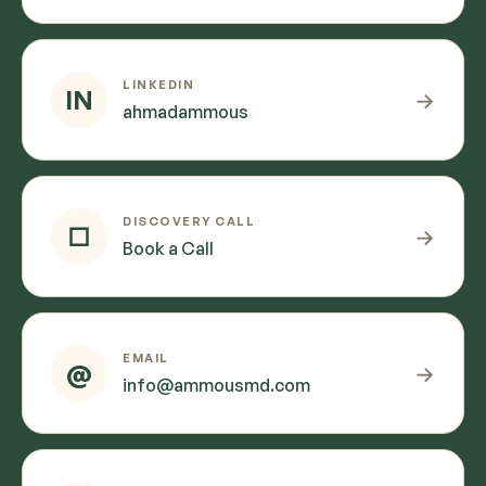
LINKEDIN
IN
→
ahmadammous
DISCOVERY CALL
□
→
Book a Call
EMAIL
@
→
info@ammousmd.com