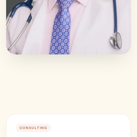
CONSULTING