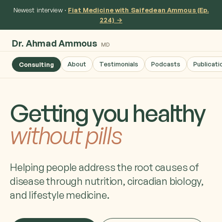
Newest interview ·
Fiat Medicine with Saifedean Ammous (Ep.
224) →
Dr. Ahmad Ammous
MD
About
Testimonials
Podcasts
Publicati
Consulting
Getting you healthy
without pills
Helping people address the root causes of
disease through nutrition, circadian biology,
and lifestyle medicine.