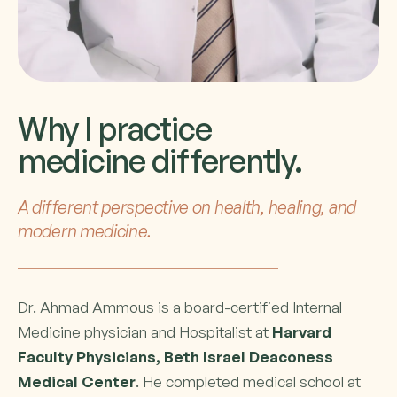
Why I practice
medicine differently.
A different perspective on health, healing, and
modern medicine.
Dr. Ahmad Ammous is a board-certified Internal
Medicine physician and Hospitalist at
Harvard
Faculty Physicians, Beth Israel Deaconess
Medical Center
. He completed medical school at