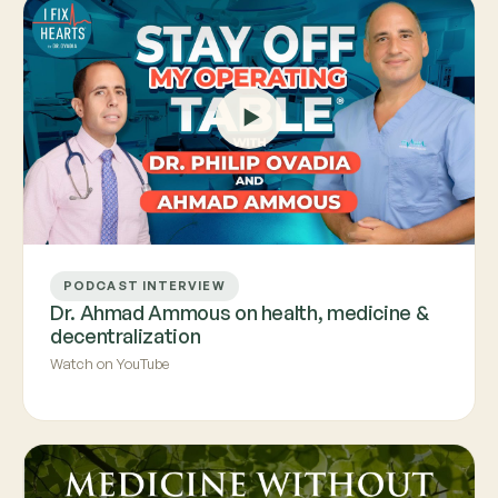
PODCAST INTERVIEW
Dr. Ahmad Ammous on health, medicine &
decentralization
Watch on YouTube