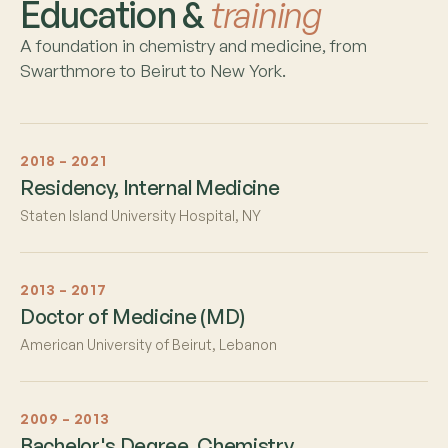
Education &
training
A foundation in chemistry and medicine, from
Swarthmore to Beirut to New York.
2018 – 2021
Residency, Internal Medicine
Staten Island University Hospital, NY
2013 – 2017
Doctor of Medicine (MD)
American University of Beirut, Lebanon
2009 – 2013
Bachelor's Degree, Chemistry