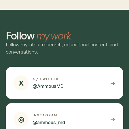
Follow
my work
Follow my latest research, educational content, and
conversations.
X / TWITTER
X
→
@AmmousMD
INSTAGRAM
◎
→
@ammous_md