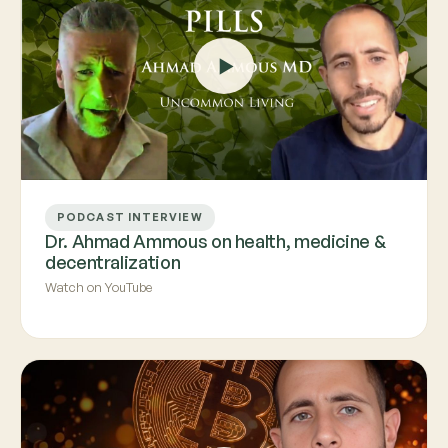
PODCAST INTERVIEW
Dr. Ahmad Ammous on health, medicine &
decentralization
Watch on YouTube