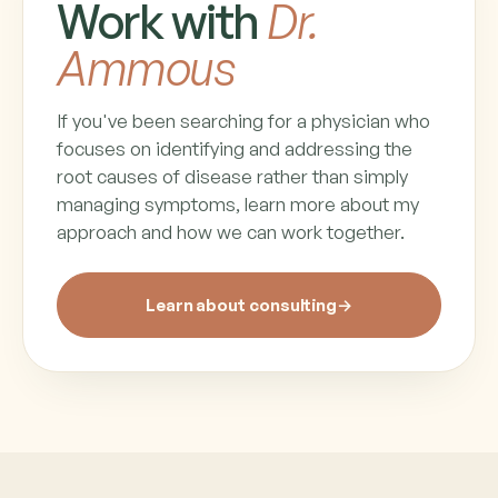
Work with
Dr.
Ammous
If you've been searching for a physician who
focuses on identifying and addressing the
root causes of disease rather than simply
managing symptoms, learn more about my
approach and how we can work together.
Learn about consulting