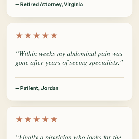
— Retired Attorney, Virginia
★★★★★
“Within weeks my abdominal pain was
gone after years of seeing specialists.”
— Patient, Jordan
★★★★★
“Finally a physician who looks for the