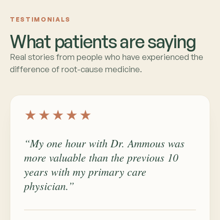
TESTIMONIALS
What patients are saying
Real stories from people who have experienced the
difference of root-cause medicine.
★★★★★
“My one hour with Dr. Ammous was
more valuable than the previous 10
years with my primary care
physician.”