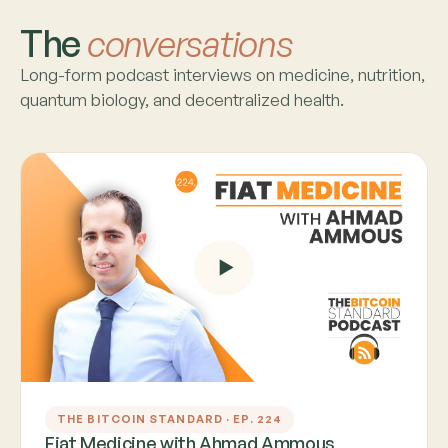
The
conversations
Long-form podcast interviews on medicine, nutrition,
quantum biology, and decentralized health.
THE BITCOIN STANDARD · EP. 224
Fiat Medicine with Ahmad Ammous