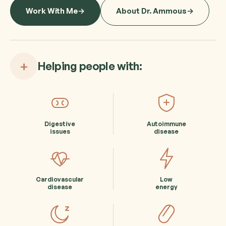
Work With Me
About Dr. Ammous
+
Helping people with:
Digestive
Autoimmune
issues
disease
Cardiovascular
Low
disease
energy