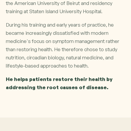
the American University of Beirut and residency
training at Staten Island University Hospital.
During his training and early years of practice, he
became increasingly dissatisfied with modern
medicine's focus on symptom management rather
than restoring health. He therefore chose to study
nutrition, circadian biology, natural medicine, and
lifestyle-based approaches to health.
He helps patients restore their health by
addressing the root causes of disease.