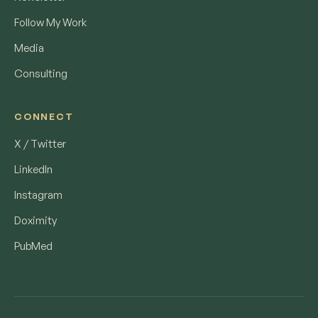
Follow My Work
Media
Consulting
CONNECT
X / Twitter
LinkedIn
Instagram
Doximity
PubMed