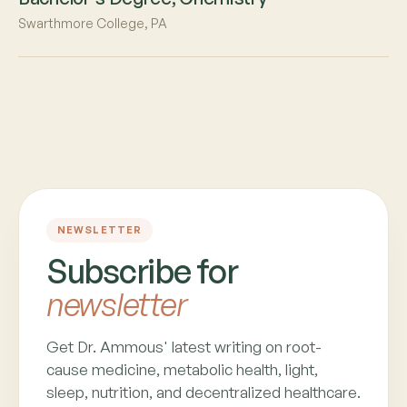
Swarthmore College, PA
NEWSLETTER
Subscribe for
newsletter
Get Dr. Ammous' latest writing on root-
cause medicine, metabolic health, light,
sleep, nutrition, and decentralized healthcare.