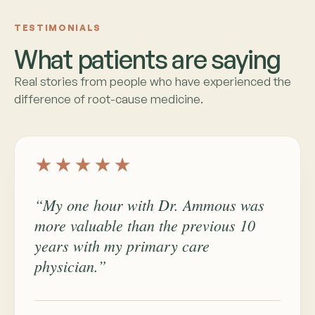
TESTIMONIALS
What patients are saying
Real stories from people who have experienced the
difference of root-cause medicine.
★★★★★
“My one hour with Dr. Ammous was
more valuable than the previous 10
years with my primary care
physician.”