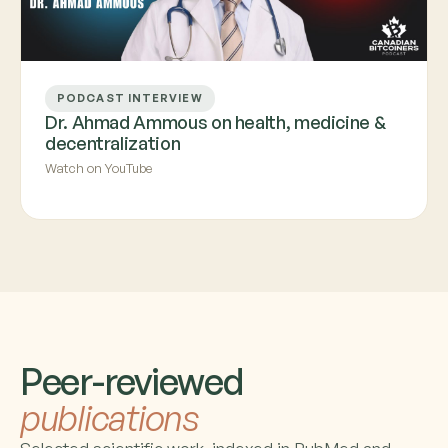
PODCAST INTERVIEW
Dr. Ahmad Ammous on health, medicine &
decentralization
Watch on YouTube
Peer-reviewed
publications