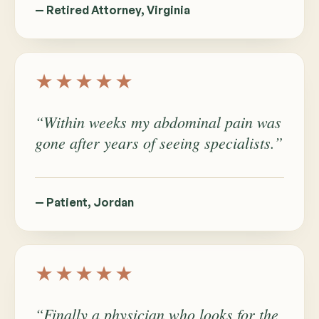
— Retired Attorney, Virginia
★★★★★
“Within weeks my abdominal pain was
gone after years of seeing specialists.”
— Patient, Jordan
★★★★★
“Finally a physician who looks for the