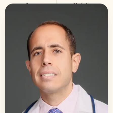
Poor
Medication
sleep
reduction