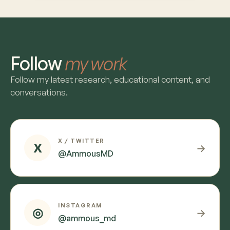
Follow
my work
Follow my latest research, educational content, and
conversations.
X / TWITTER
X
→
@AmmousMD
INSTAGRAM
◎
→
@ammous_md