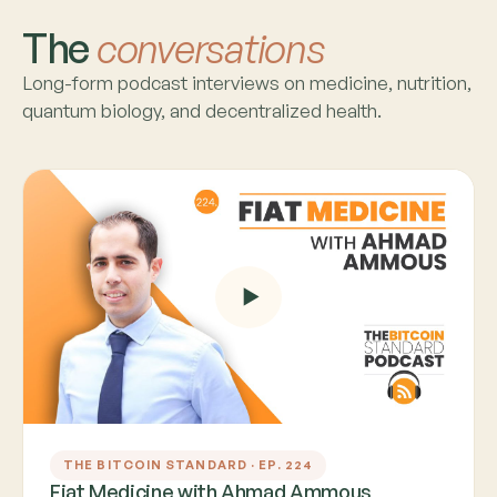
The
conversations
Long-form podcast interviews on medicine, nutrition,
quantum biology, and decentralized health.
THE BITCOIN STANDARD · EP. 224
Fiat Medicine with Ahmad Ammous