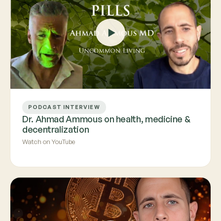
PODCAST INTERVIEW
Dr. Ahmad Ammous on health, medicine &
decentralization
Watch on YouTube