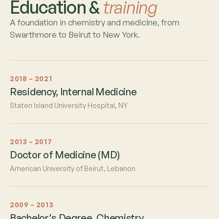
Education &
training
A foundation in chemistry and medicine, from
Swarthmore to Beirut to New York.
2018 – 2021
Residency, Internal Medicine
Staten Island University Hospital, NY
2013 – 2017
Doctor of Medicine (MD)
American University of Beirut, Lebanon
2009 – 2013
Bachelor's Degree, Chemistry