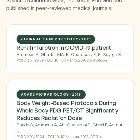
Selected scientific work, indexed in PubMed and
published in peer-reviewed medical journals.
JOURNAL OF NEPHROLOGY · 2021
Renal infarction in COVID-19 patient
Ammous A, Ghaffar MA, El-Charabaty E, El-Sayegh S
PMID 33119839 · DOI 10.1007/s40620-020-00866-2
ACADEMIC RADIOLOGY · 2019
Body Weight-Based Protocols During
Whole Body FDG PET/CT Significantly
Reduces Radiation Dose
Saade C, Ammous A, Abi-Ghanem AS, Giesel F, Asmar
K
PMID 30145204 · DOI 10.1016/j.acra.2018.07.014