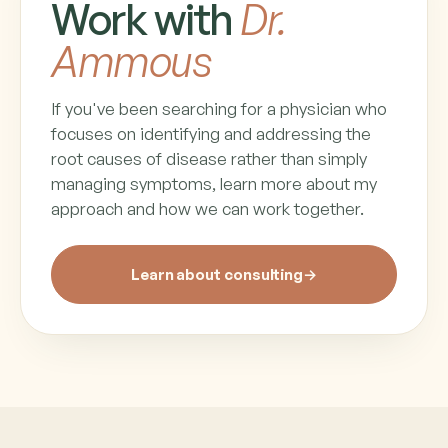
Work with
Dr.
Ammous
If you've been searching for a physician who
focuses on identifying and addressing the
root causes of disease rather than simply
managing symptoms, learn more about my
approach and how we can work together.
Learn about consulting