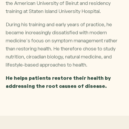
the American University of Beirut and residency
training at Staten Island University Hospital.
During his training and early years of practice, he
became increasingly dissatisfied with modern
medicine's focus on symptom management rather
than restoring health. He therefore chose to study
nutrition, circadian biology, natural medicine, and
lifestyle-based approaches to health.
He helps patients restore their health by
addressing the root causes of disease.