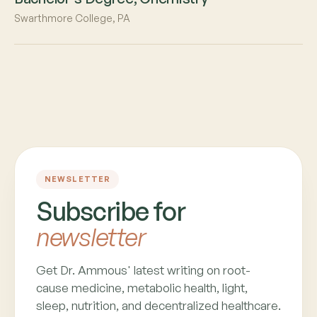
Swarthmore College, PA
NEWSLETTER
Subscribe for
newsletter
Get Dr. Ammous' latest writing on root-
cause medicine, metabolic health, light,
sleep, nutrition, and decentralized healthcare.