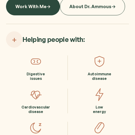
Work With Me
About Dr. Ammous
+
Helping people with:
Digestive
Autoimmune
issues
disease
Cardiovascular
Low
disease
energy