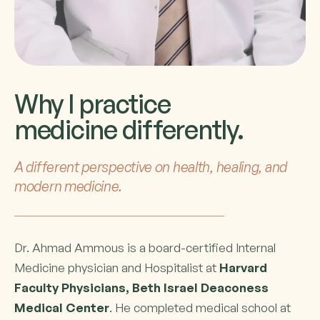
Why I practice
medicine differently.
A different perspective on health, healing, and
modern medicine.
Dr. Ahmad Ammous is a board-certified Internal
Medicine physician and Hospitalist at
Harvard
Faculty Physicians, Beth Israel Deaconess
Medical Center
. He completed medical school at