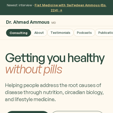
Newest interview ·
Fiat Medicine with Saifedean Ammous (Ep.
224) →
Dr. Ahmad Ammous
MD
About
Testimonials
Podcasts
Publicati
Consulting
Getting you healthy
without pills
Helping people address the root causes of
disease through nutrition, circadian biology,
and lifestyle medicine.