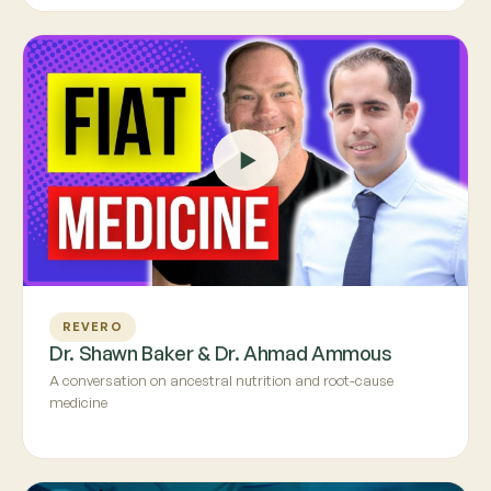
REVERO
Dr. Shawn Baker & Dr. Ahmad Ammous
A conversation on ancestral nutrition and root-cause
medicine