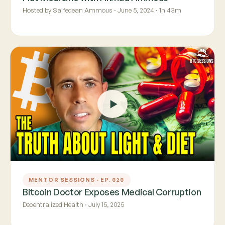
Hosted by Saifedean Ammous · June 5, 2024 · 1h 43m
MENTOR SESSIONS · EP. 020
Bitcoin Doctor Exposes Medical Corruption
Decentralized Health · July 15, 2025