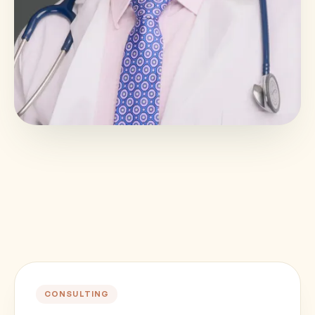
CONSULTING