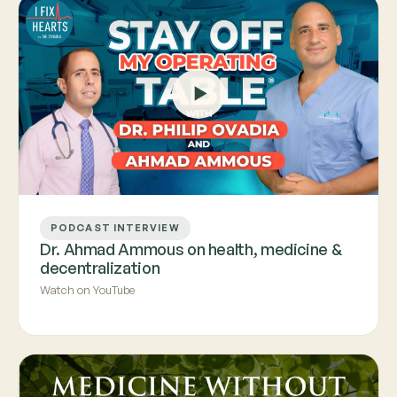
PODCAST INTERVIEW
Dr. Ahmad Ammous on health, medicine &
decentralization
Watch on YouTube