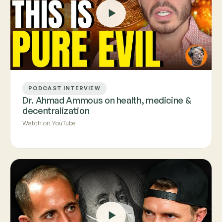
PODCAST INTERVIEW
Dr. Ahmad Ammous on health, medicine &
decentralization
Watch on YouTube