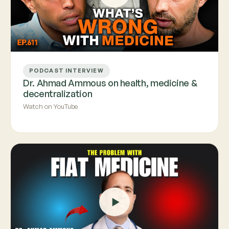
PODCAST INTERVIEW
Dr. Ahmad Ammous on health, medicine &
decentralization
Watch on YouTube