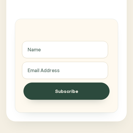
Subscribe