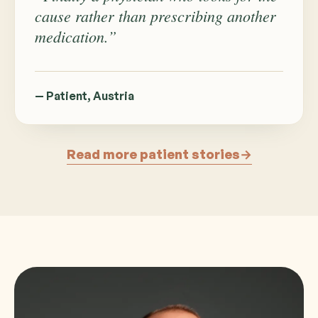
cause rather than prescribing another
medication.”
— Patient, Austria
Read more patient stories