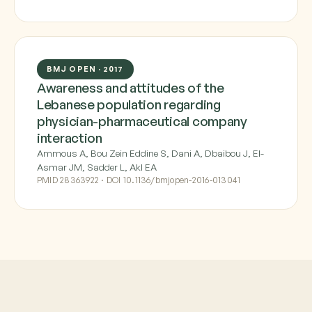
BMJ OPEN · 2017
Awareness and attitudes of the
Lebanese population regarding
physician-pharmaceutical company
interaction
Ammous A, Bou Zein Eddine S, Dani A, Dbaibou J, El-
Asmar JM, Sadder L, Akl EA
PMID 28363922 · DOI 10.1136/bmjopen-2016-013041