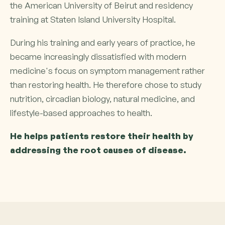
the American University of Beirut and residency
training at Staten Island University Hospital.
During his training and early years of practice, he
became increasingly dissatisfied with modern
medicine's focus on symptom management rather
than restoring health. He therefore chose to study
nutrition, circadian biology, natural medicine, and
lifestyle-based approaches to health.
He helps patients restore their health by
addressing the root causes of disease.