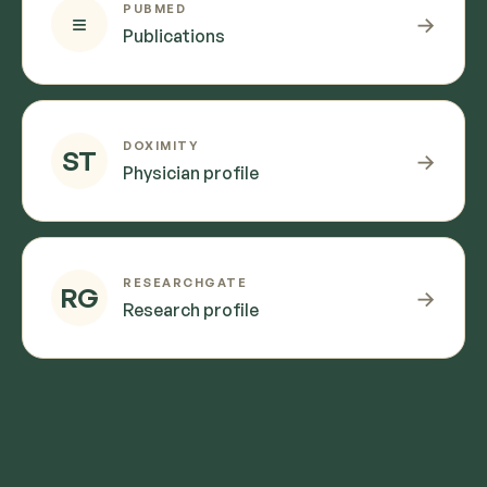
PUBMED
≡
→
Publications
DOXIMITY
ST
→
Physician profile
RESEARCHGATE
RG
→
Research profile