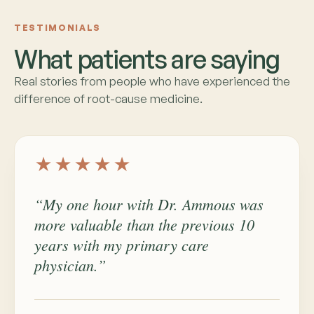
TESTIMONIALS
What patients are saying
Real stories from people who have experienced the
difference of root-cause medicine.
★★★★★
“My one hour with Dr. Ammous was
more valuable than the previous 10
years with my primary care
physician.”