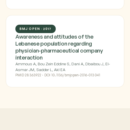
BMJ OPEN · 2017
Awareness and attitudes of the
Lebanese population regarding
physician-pharmaceutical company
interaction
Ammous A, Bou Zein Eddine S, Dani A, Dbaibou J, El-
Asmar JM, Sadder L, Akl EA
PMID 28363922 · DOI 10.1136/bmjopen-2016-013041