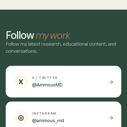
Follow
my work
Follow my latest research, educational content, and
conversations.
X / TWITTER
X
→
@AmmousMD
INSTAGRAM
◎
→
@ammous_md