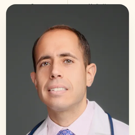
Poor
Medication
sleep
reduction