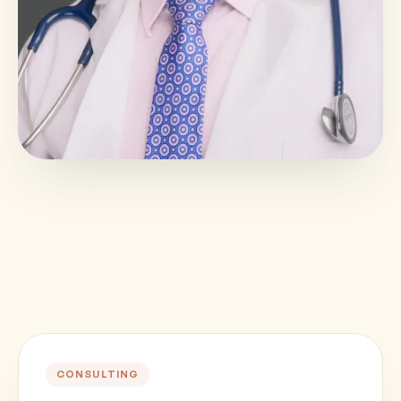
CONSULTING