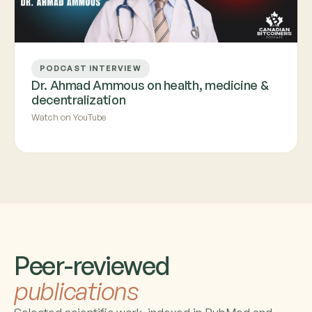
PODCAST INTERVIEW
Dr. Ahmad Ammous on health, medicine &
decentralization
Watch on YouTube
Peer-reviewed
publications