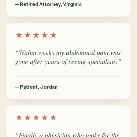
— Retired Attorney, Virginia
★★★★★
“Within weeks my abdominal pain was
gone after years of seeing specialists.”
— Patient, Jordan
★★★★★
“Finally a physician who looks for the