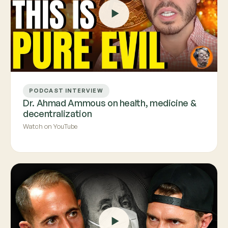
PODCAST INTERVIEW
Dr. Ahmad Ammous on health, medicine &
decentralization
Watch on YouTube