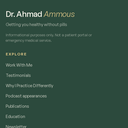
Dr. Ahmad
Ammous
Getting you healthy without pills
Informational purposes only. Not a patient portal or
emergency medical service.
EXPLORE
Work With Me
Testimonials
Why I Practice Differently
Podcast appearances
Publications
Education
Newsletter