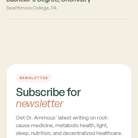
Swarthmore College, PA
NEWSLETTER
Subscribe for
newsletter
Get Dr. Ammous' latest writing on root-
cause medicine, metabolic health, light,
sleep, nutrition, and decentralized healthcare.