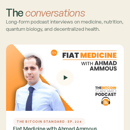
The
conversations
Long-form podcast interviews on medicine, nutrition,
quantum biology, and decentralized health.
THE BITCOIN STANDARD · EP. 224
Fiat Medicine with Ahmad Ammous