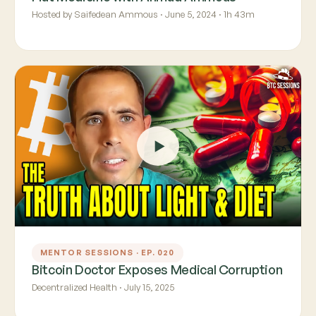
Hosted by Saifedean Ammous · June 5, 2024 · 1h 43m
MENTOR SESSIONS · EP. 020
Bitcoin Doctor Exposes Medical Corruption
Decentralized Health · July 15, 2025