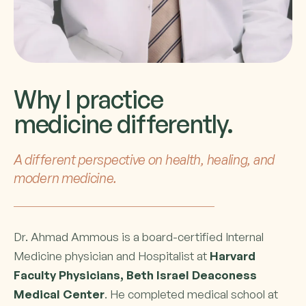
Why I practice
medicine differently.
A different perspective on health, healing, and
modern medicine.
Dr. Ahmad Ammous is a board-certified Internal
Medicine physician and Hospitalist at
Harvard
Faculty Physicians, Beth Israel Deaconess
Medical Center
. He completed medical school at