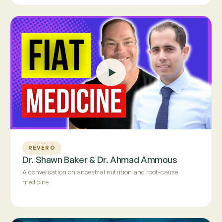
REVERO
Dr. Shawn Baker & Dr. Ahmad Ammous
A conversation on ancestral nutrition and root-cause
medicine