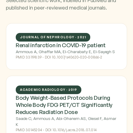
Selected scientific work, indexed in PubMed and
published in peer-reviewed medical journals.
JOURNAL OF NEPHROLOGY · 2021
Renal infarction in COVID-19 patient
Ammous A, Ghaffar MA, El-Charabaty E, El-Sayegh S
PMID 33119839 · DOI 10.1007/s40620-020-00866-2
ACADEMIC RADIOLOGY · 2019
Body Weight-Based Protocols During
Whole Body FDG PET/CT Significantly
Reduces Radiation Dose
Saade C, Ammous A, Abi-Ghanem AS, Giesel F, Asmar
K
PMID 30145204 · DOI 10.1016/j.acra.2018.07.014