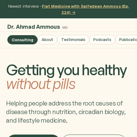
Newest interview ·
Fiat Medicine with Saifedean Ammous (Ep.
224) →
Dr. Ahmad Ammous
MD
About
Testimonials
Podcasts
Publicati
Consulting
Getting you healthy
without pills
Helping people address the root causes of
disease through nutrition, circadian biology,
and lifestyle medicine.