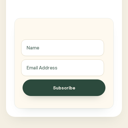
Subscribe