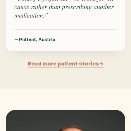
cause rather than prescribing another
medication.”
— Patient, Austria
Read more patient stories