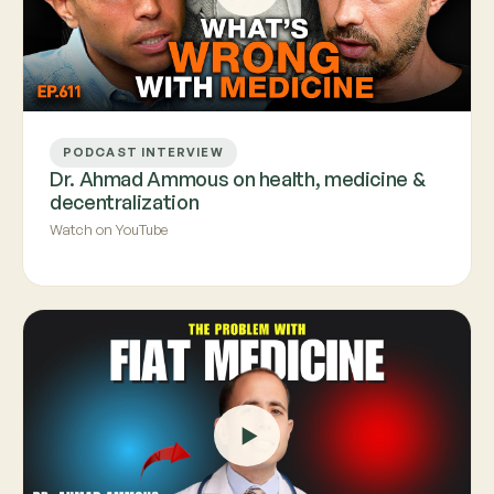
PODCAST INTERVIEW
Dr. Ahmad Ammous on health, medicine &
decentralization
Watch on YouTube