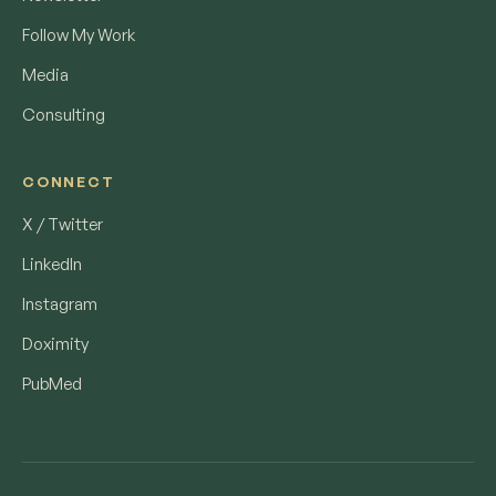
Follow My Work
Media
Consulting
CONNECT
X / Twitter
LinkedIn
Instagram
Doximity
PubMed