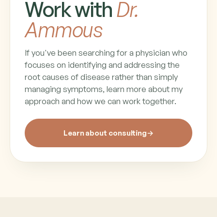
Work with
Dr.
Ammous
If you've been searching for a physician who
focuses on identifying and addressing the
root causes of disease rather than simply
managing symptoms, learn more about my
approach and how we can work together.
Learn about consulting