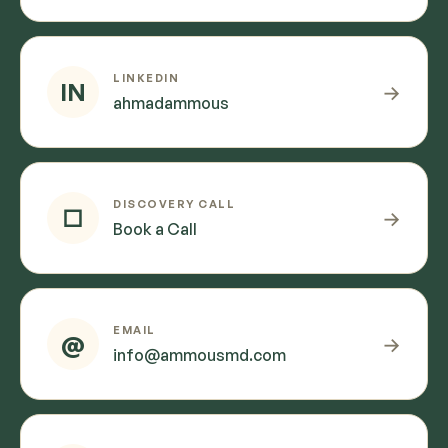
LINKEDIN
IN
→
ahmadammous
DISCOVERY CALL
□
→
Book a Call
EMAIL
@
→
info@ammousmd.com