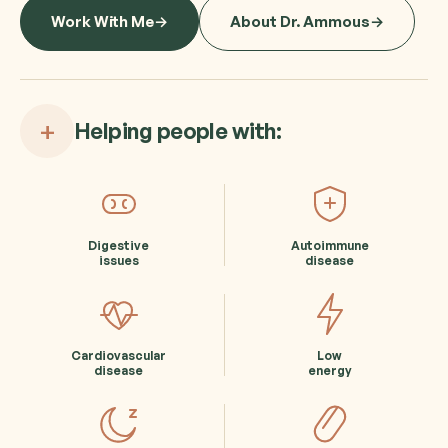
Work With Me
About Dr. Ammous
+
Helping people with:
Digestive
Autoimmune
issues
disease
Cardiovascular
Low
disease
energy