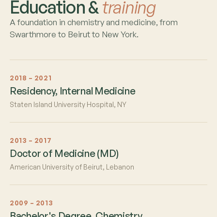
Education &
training
A foundation in chemistry and medicine, from
Swarthmore to Beirut to New York.
2018 – 2021
Residency, Internal Medicine
Staten Island University Hospital, NY
2013 – 2017
Doctor of Medicine (MD)
American University of Beirut, Lebanon
2009 – 2013
Bachelor's Degree, Chemistry