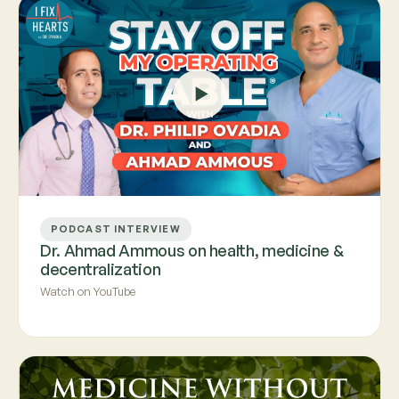
PODCAST INTERVIEW
Dr. Ahmad Ammous on health, medicine &
decentralization
Watch on YouTube