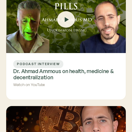
PODCAST INTERVIEW
Dr. Ahmad Ammous on health, medicine &
decentralization
Watch on YouTube